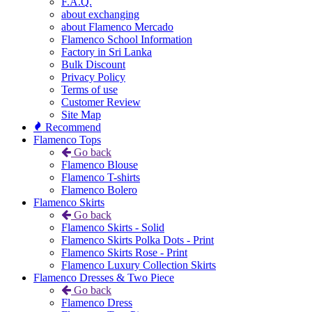
F.A.Q.
about exchanging
about Flamenco Mercado
Flamenco School Information
Factory in Sri Lanka
Bulk Discount
Privacy Policy
Terms of use
Customer Review
Site Map
Recommend
Flamenco Tops
Go back
Flamenco Blouse
Flamenco T-shirts
Flamenco Bolero
Flamenco Skirts
Go back
Flamenco Skirts - Solid
Flamenco Skirts Polka Dots - Print
Flamenco Skirts Rose - Print
Flamenco Luxury Collection Skirts
Flamenco Dresses & Two Piece
Go back
Flamenco Dress