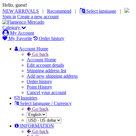
Hello, guest!
NEW ARRIVALS
|
Recommend
|
Select language
|
Sign in
Create a new account
Category
My Account
My Favorite
Order history
Account Home
Go back
Account Home
Edit account details
Shipping address list
Add new shipping address
Order history
Point History
Cancel your account
Inquiries
Select language / Currency
Go back
INFORMATION
Go back