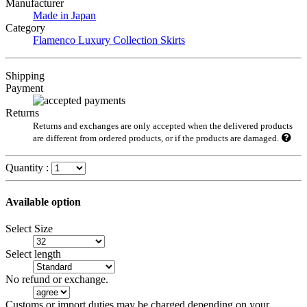
Manufacturer
Made in Japan
Category
Flamenco Luxury Collection Skirts
Shipping
Payment
Returns
Returns and exchanges are only accepted when the delivered products
are different from ordered products, or if the products are damaged.
Quantity :
Available option
Select Size
Select length
No refund or exchange.
Customs or import duties may be charged depending on your