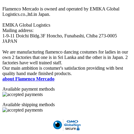
Flamenco Mercado is owned and operated by EMIKA Global
Logistics.co.,ltd.in Japan.
EMIKA Global Logistics
Mailing address:
1-9-11 Doichi Bldg.3F Honcho, Funabashi, Chiba 273-0005
JAPAN
We are manufacturing flamenco dancing costumes for ladies in our
own 2 factories that one is in Sri Lanka and the other is in Japan. 2
factories have well trained staff.
Our main ambition is costumer's satisfaction providing with best
quality hand made finished products.
about Flamenco Mercado
Available payment methods
Available shipping methods