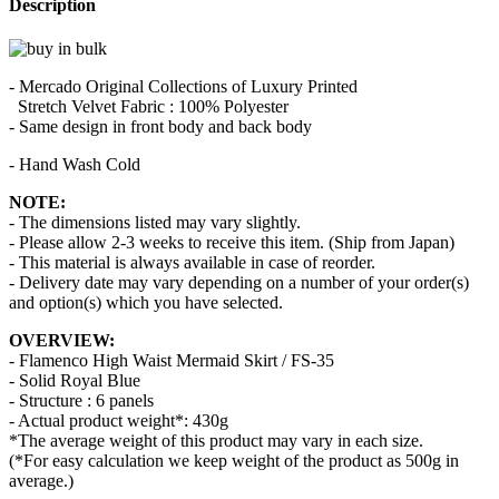
Description
- Mercado Original Collections of Luxury Printed
Stretch Velvet Fabric : 100% Polyester
- Same design in front body and back body
- Hand Wash Cold
NOTE:
- The dimensions listed may vary slightly.
- Please allow 2-3 weeks to receive this item. (Ship from Japan)
- This material is always available in case of reorder.
- Delivery date may vary depending on a number of your order(s)
and option(s) which you have selected.
OVERVIEW:
- Flamenco High Waist Mermaid Skirt / FS-35
- Solid Royal Blue
- Structure : 6 panels
- Actual product weight*: 430g
*The average weight of this product may vary in each size.
(*For easy calculation we keep weight of the product as 500g in
average.)