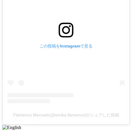
この投稿をInstagramで見る
Flamenco Mercado(@emika.flamenco)がシェアした投稿
English