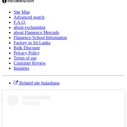
INFORMATION
Site Map
Advanced search
F.A.Q.
about exchanging
about Flamenco Mercado
Flamenco School Information
Factory in Sri Lanka
Bulk Discount
Privacy Policy
Terms of use
Customer Review
Inquiries
Related site hulaohana