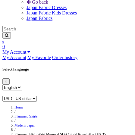
Go back
Japan Fabric Dresses
Japan Fabric Kids Dresses
Japan Fabrics
0
0
My Account
My Account
My Favorite
Order history
Select language
×
Home
/
Flamenco Skirts
/
Made in Japan
/
Flamenco High Waist Mermaid Skirt / Solid Royal Blue / FS-35