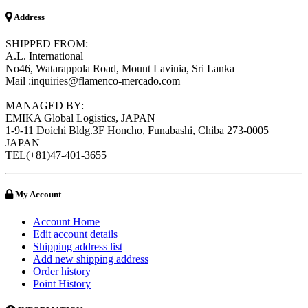
Address
SHIPPED FROM:
A.L. International
No46, Watarappola Road, Mount Lavinia, Sri Lanka
Mail :inquiries@flamenco-mercado.com
MANAGED BY:
EMIKA Global Logistics, JAPAN
1-9-11 Doichi Bldg.3F Honcho, Funabashi, Chiba 273-0005
JAPAN
TEL(+81)47-401-3655
My Account
Account Home
Edit account details
Shipping address list
Add new shipping address
Order history
Point History