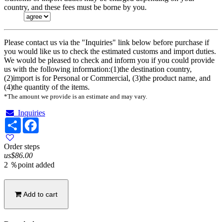
country, and these fees must be borne by you.
Please contact us via the "Inquiries" link below before purchase if
you would like us to check the estimated customs and import duties.
We would be pleased to check and inform you if you could provide
us with the following information:(1)the destination country,
(2)import is for Personal or Commercial, (3)the product name, and
(4)the quantity of the items.
*The amount we provide is an estimate and may vary.
Inquiries
Share
Facebook
Order steps
us$86.00
2 ％point added
Add to cart