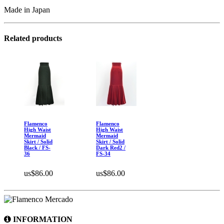
Made in Japan
Related products
Flamenco
Flamenco
High Waist
High Waist
Mermaid
Mermaid
Skirt / Solid
Skirt / Solid
Black / FS-
Dark Red2 /
36
FS-34
us$86.00
us$86.00
INFORMATION