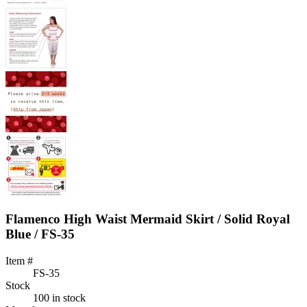
Flamenco High Waist Mermaid Skirt / Solid Royal
Blue / FS-35
Item #
FS-35
Stock
100 in stock