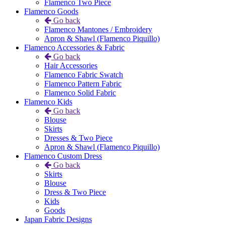
Flamenco Two Piece
Flamenco Goods
Go back
Flamenco Mantones / Embroidery
Apron & Shawl (Flamenco Piquillo)
Flamenco Accessories & Fabric
Go back
Hair Accessories
Flamenco Fabric Swatch
Flamenco Pattern Fabric
Flamenco Solid Fabric
Flamenco Kids
Go back
Blouse
Skirts
Dresses & Two Piece
Apron & Shawl (Flamenco Piquillo)
Flamenco Custom Dress
Go back
Skirts
Blouse
Dress & Two Piece
Kids
Goods
Japan Fabric Designs