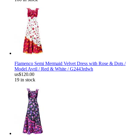
Flamenco Semi Mermaid Velvet Dress with Rose & Dots /
Model Avril / Red & White / G2443rdwh
us$120.00
19 in stock