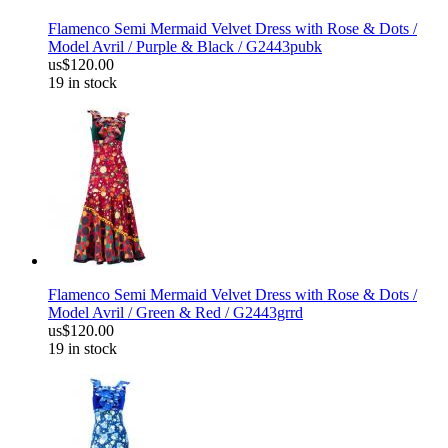
Flamenco Semi Mermaid Velvet Dress with Rose & Dots /
Model Avril / Purple & Black / G2443pubk
us$120.00
19 in stock
Flamenco Semi Mermaid Velvet Dress with Rose & Dots /
Model Avril / Green & Red / G2443grrd
us$120.00
19 in stock