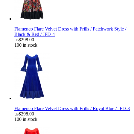
Flamenco Flare Velvet Dress with Frills / Patchwork Style /
Black & Red / JFD-4
us$298.00
100 in stock
Flamenco Flare Velvet Dress with Frills / Royal Blue / JFD-3
us$298.00
100 in stock