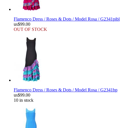
Flamenco Dress / Roses & Dots / Model Rosa / G2341pibl
us$99.00
OUT OF STOCK
Flamenco Dress / Roses & Dots / Model Rosa / G2341bp
us$99.00
10 in stock