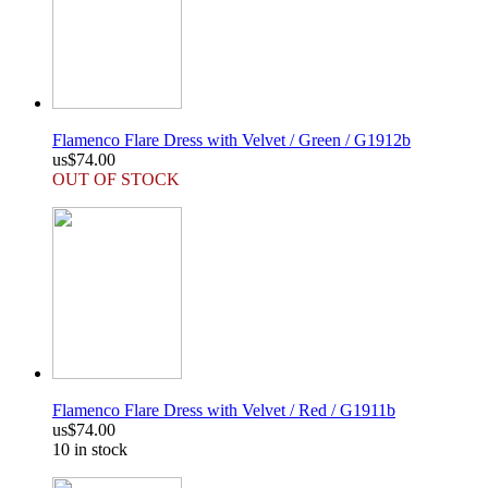
Flamenco Flare Dress with Velvet / Green / G1912b
us$74.00
OUT OF STOCK
Flamenco Flare Dress with Velvet / Red / G1911b
us$74.00
10 in stock