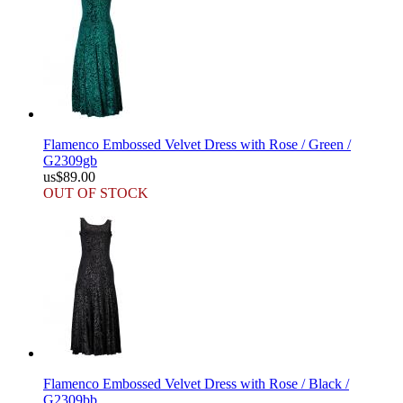
Flamenco Embossed Velvet Dress with Rose / Green /
G2309gb
us$89.00
OUT OF STOCK
Flamenco Embossed Velvet Dress with Rose / Black /
G2309bb