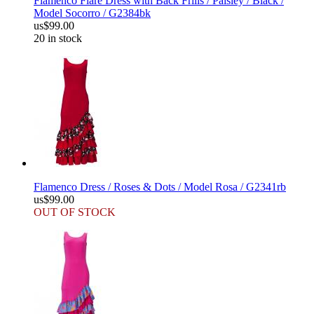
Flamenco Flare Dress with Back Frills / Paisley / Black /
Model Socorro / G2384bk
us$99.00
20 in stock
Flamenco Dress / Roses & Dots / Model Rosa / G2341rb
us$99.00
OUT OF STOCK