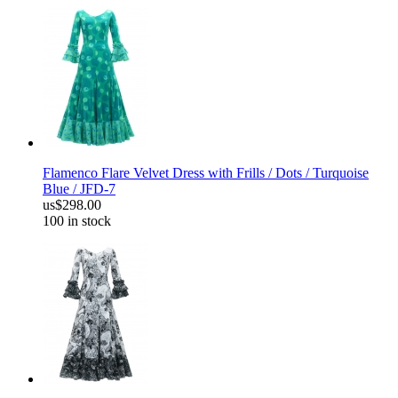
Flamenco Flare Velvet Dress with Frills / Dots / Turquoise
Blue / JFD-7
us$298.00
100 in stock