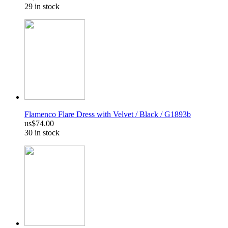
29 in stock
Flamenco Flare Dress with Velvet / Black / G1893b
us$74.00
30 in stock