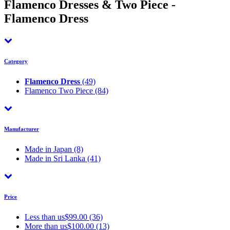
Flamenco Dresses & Two Piece -
Flamenco Dress
Category
Flamenco Dress
(49)
Flamenco Two Piece
(84)
Manufacturer
Made in Japan
(8)
Made in Sri Lanka
(41)
Price
Less than us$99.00 (36)
More than us$100.00 (13)