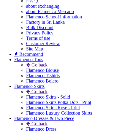
F.A.Q.
about exchanging
about Flamenco Mercado
Flamenco School Information
Factory in Sri Lanka
Bulk Discount
Privacy Policy
Terms of use
Customer Review
Site Map
Recommend
Flamenco Tops
Go back
Flamenco Blouse
Flamenco T-shirts
Flamenco Bolero
Flamenco Skirts
Go back
Flamenco Skirts - Solid
Flamenco Skirts Polka Dots - Print
Flamenco Skirts Rose - Print
Flamenco Luxury Collection Skirts
Flamenco Dresses & Two Piece
Go back
Flamenco Dress