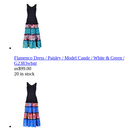
Flamenco Dress / Paisley / Model Cande / White & Green /
G2383whgr
us$99.00
20 in stock