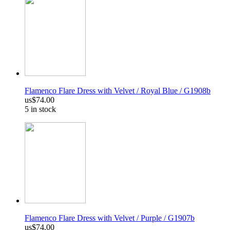
Flamenco Flare Dress with Velvet / Royal Blue / G1908b
us$74.00
5 in stock
Flamenco Flare Dress with Velvet / Purple / G1907b
us$74.00