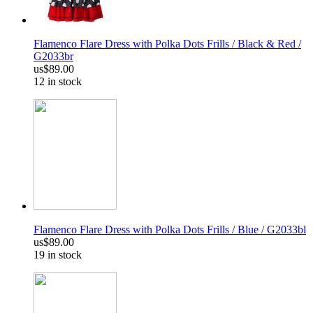
Flamenco Flare Dress with Polka Dots Frills / Black & Red /
G2033br
us$89.00
12 in stock
Flamenco Flare Dress with Polka Dots Frills / Blue / G2033bl
us$89.00
19 in stock