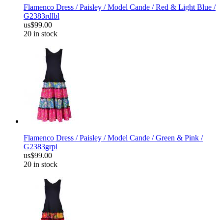
Flamenco Dress / Paisley / Model Cande / Red & Light Blue /
G2383rdlbl
us$99.00
20 in stock
Flamenco Dress / Paisley / Model Cande / Green & Pink /
G2383grpi
us$99.00
20 in stock