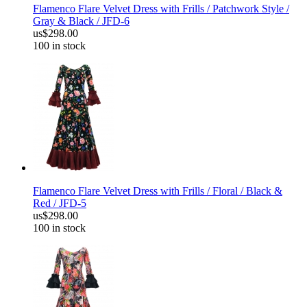
Flamenco Flare Velvet Dress with Frills / Patchwork Style /
Gray & Black / JFD-6
us$298.00
100 in stock
Flamenco Flare Velvet Dress with Frills / Floral / Black &
Red / JFD-5
us$298.00
100 in stock