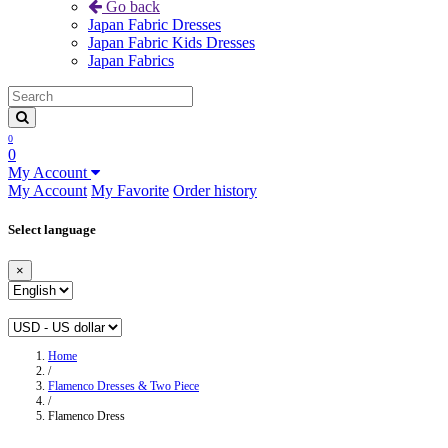
Go back
Japan Fabric Dresses
Japan Fabric Kids Dresses
Japan Fabrics
0
0
My Account
My Account
My Favorite
Order history
Select language
×
Home
/
Flamenco Dresses & Two Piece
/
Flamenco Dress