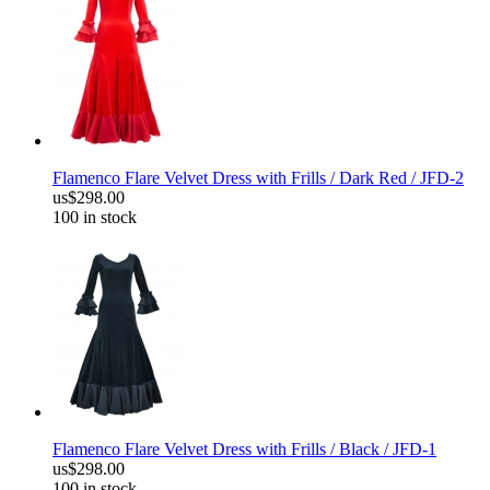
Flamenco Flare Velvet Dress with Frills / Dark Red / JFD-2
us$298.00
100 in stock
Flamenco Flare Velvet Dress with Frills / Black / JFD-1
us$298.00
100 in stock