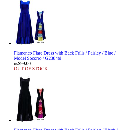
Flamenco Flare Dress with Back Frills / Paisley / Blue /
Model Socorro / G2384bl
us$99.00
OUT OF STOCK