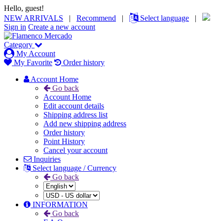
Hello, guest!
NEW ARRIVALS
|
Recommend
|
Select language
|
Sign in
Create a new account
Category
My Account
My Favorite
Order history
Account Home
Go back
Account Home
Edit account details
Shipping address list
Add new shipping address
Order history
Point History
Cancel your account
Inquiries
Select language / Currency
Go back
INFORMATION
Go back