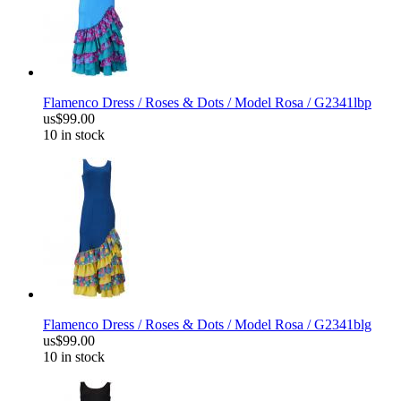
Flamenco Dress / Roses & Dots / Model Rosa / G2341lbp
us$99.00
10 in stock
Flamenco Dress / Roses & Dots / Model Rosa / G2341blg
us$99.00
10 in stock