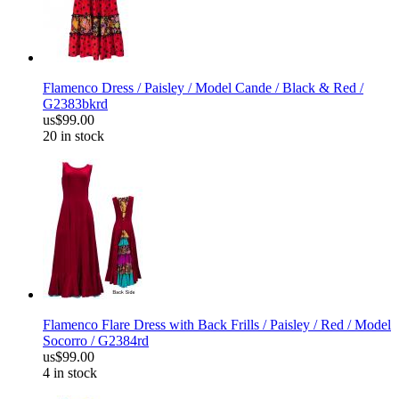
Flamenco Dress / Paisley / Model Cande / Black & Red /
G2383bkrd
us$99.00
20 in stock
Flamenco Flare Dress with Back Frills / Paisley / Red / Model
Socorro / G2384rd
us$99.00
4 in stock