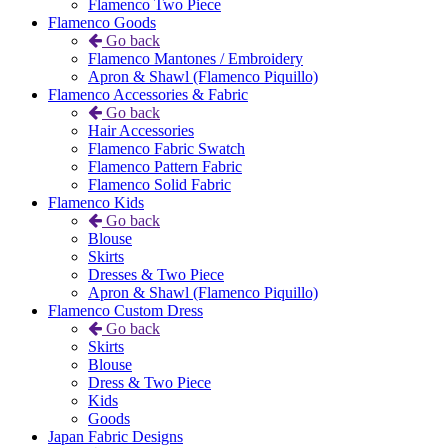
Flamenco Two Piece
Flamenco Goods
Go back
Flamenco Mantones / Embroidery
Apron & Shawl (Flamenco Piquillo)
Flamenco Accessories & Fabric
Go back
Hair Accessories
Flamenco Fabric Swatch
Flamenco Pattern Fabric
Flamenco Solid Fabric
Flamenco Kids
Go back
Blouse
Skirts
Dresses & Two Piece
Apron & Shawl (Flamenco Piquillo)
Flamenco Custom Dress
Go back
Skirts
Blouse
Dress & Two Piece
Kids
Goods
Japan Fabric Designs