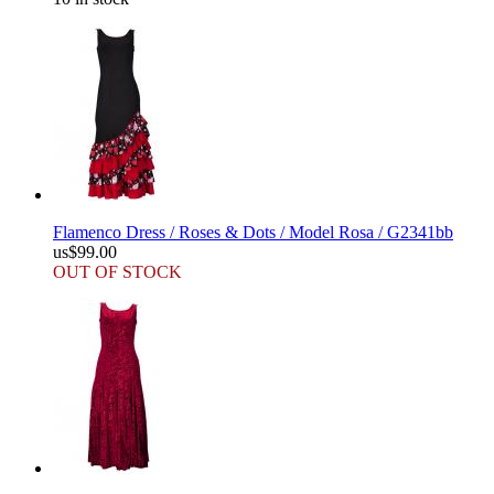
Flamenco Dress / Roses & Dots / Model Rosa / G2341bb
us$99.00
OUT OF STOCK