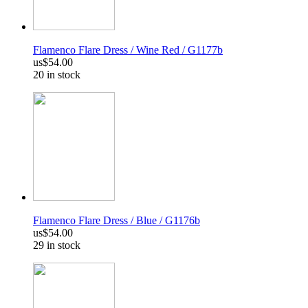
Flamenco Flare Dress / Wine Red / G1177b
us$54.00
20 in stock
Flamenco Flare Dress / Blue / G1176b
us$54.00
29 in stock