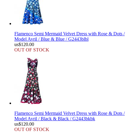
Flamenco Semi Mermaid Velvet Dress with Rose & Dots /
Model Avril / Blue & Blue / G2443blbl
us$120.00
OUT OF STOCK
Flamenco Semi Mermaid Velvet Dress with Rose & Dots /
Model Avril / Black & Black / G2443bkbk
us$120.00
OUT OF STOCK