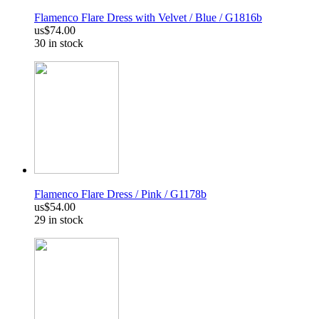
Flamenco Flare Dress with Velvet / Blue / G1816b
us$74.00
30 in stock
Flamenco Flare Dress / Pink / G1178b
us$54.00
29 in stock