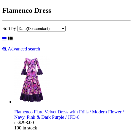
Flamenco Dress
Sort by
Advanced search
Flamenco Flare Velvet Dress with Frills / Modern Flower /
Navy, Pink & Dark Purple / JFD-8
us$298.00
100 in stock