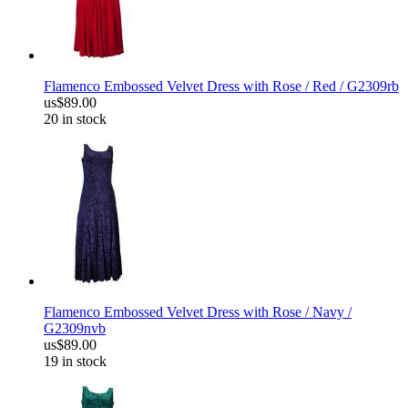
Flamenco Embossed Velvet Dress with Rose / Red / G2309rb
us$89.00
20 in stock
Flamenco Embossed Velvet Dress with Rose / Navy /
G2309nvb
us$89.00
19 in stock