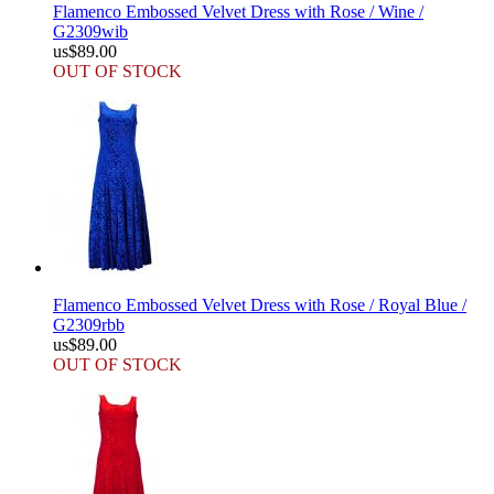
Flamenco Embossed Velvet Dress with Rose / Wine /
G2309wib
us$89.00
OUT OF STOCK
Flamenco Embossed Velvet Dress with Rose / Royal Blue /
G2309rbb
us$89.00
OUT OF STOCK