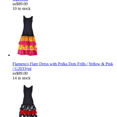
us$89.00
10 in stock
Flamenco Flare Dress with Polka Dots Frills / Yellow & Pink
/ G2033ypi
us$89.00
14 in stock