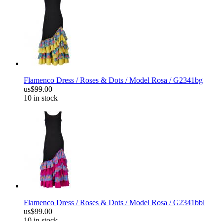
Flamenco Dress / Roses & Dots / Model Rosa / G2341bg
us$99.00
10 in stock
Flamenco Dress / Roses & Dots / Model Rosa / G2341bbl
us$99.00
10 in stock