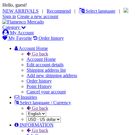
Hello, guest!
NEW ARRIVALS
|
Recommend
|
Select language
|
Sign in
Create a new account
Category
My Account
My Favorite
Order history
Account Home
Go back
Account Home
Edit account details
Shipping address list
Add new shipping address
Order history
Point History
Cancel your account
Inquiries
Select language / Currency
Go back
INFORMATION
Go back