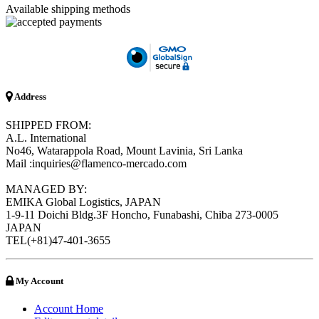
Available shipping methods
Address
SHIPPED FROM:
A.L. International
No46, Watarappola Road, Mount Lavinia, Sri Lanka
Mail :inquiries@flamenco-mercado.com
MANAGED BY:
EMIKA Global Logistics, JAPAN
1-9-11 Doichi Bldg.3F Honcho, Funabashi, Chiba 273-0005
JAPAN
TEL(+81)47-401-3655
My Account
Account Home