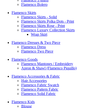
Flamenco T-shirts
Flamenco Bolero
Flamenco Skirts
Flamenco Skirts - Solid
Flamenco Skirts Polka Dots - Print
Flamenco Skirts Rose - Print
Flamenco Luxury Collection Skirts
Wrap Skirt
Flamenco Dresses & Two Piece
Flamenco Dress
Flamenco Two Piece
Flamenco Goods
Flamenco Mantones / Embroidery
Apron & Shawl (Flamenco Piquillo)
Flamenco Accessories & Fabric
Hair Accessories
Flamenco Fabric Swatch
Flamenco Pattern Fabric
Flamenco Solid Fabric
Flamenco Kids
Blouse