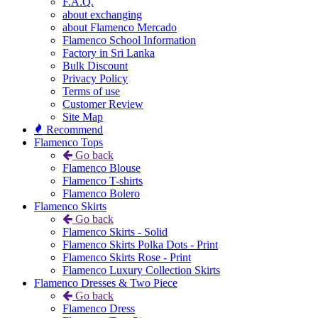
F.A.Q.
about exchanging
about Flamenco Mercado
Flamenco School Information
Factory in Sri Lanka
Bulk Discount
Privacy Policy
Terms of use
Customer Review
Site Map
Recommend
Flamenco Tops
Go back
Flamenco Blouse
Flamenco T-shirts
Flamenco Bolero
Flamenco Skirts
Go back
Flamenco Skirts - Solid
Flamenco Skirts Polka Dots - Print
Flamenco Skirts Rose - Print
Flamenco Luxury Collection Skirts
Flamenco Dresses & Two Piece
Go back
Flamenco Dress