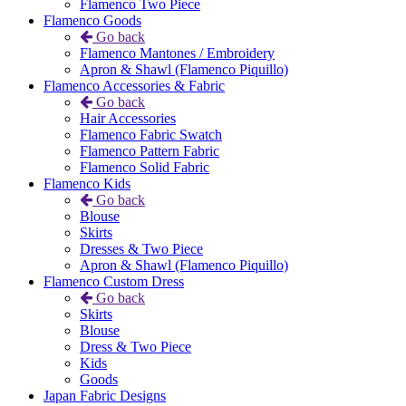
Flamenco Two Piece
Flamenco Goods
Go back
Flamenco Mantones / Embroidery
Apron & Shawl (Flamenco Piquillo)
Flamenco Accessories & Fabric
Go back
Hair Accessories
Flamenco Fabric Swatch
Flamenco Pattern Fabric
Flamenco Solid Fabric
Flamenco Kids
Go back
Blouse
Skirts
Dresses & Two Piece
Apron & Shawl (Flamenco Piquillo)
Flamenco Custom Dress
Go back
Skirts
Blouse
Dress & Two Piece
Kids
Goods
Japan Fabric Designs