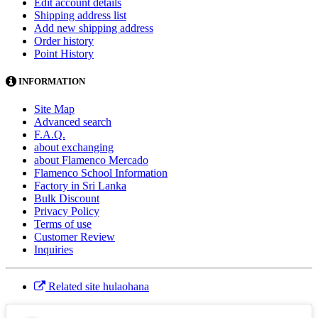
Edit account details
Shipping address list
Add new shipping address
Order history
Point History
INFORMATION
Site Map
Advanced search
F.A.Q.
about exchanging
about Flamenco Mercado
Flamenco School Information
Factory in Sri Lanka
Bulk Discount
Privacy Policy
Terms of use
Customer Review
Inquiries
Related site hulaohana