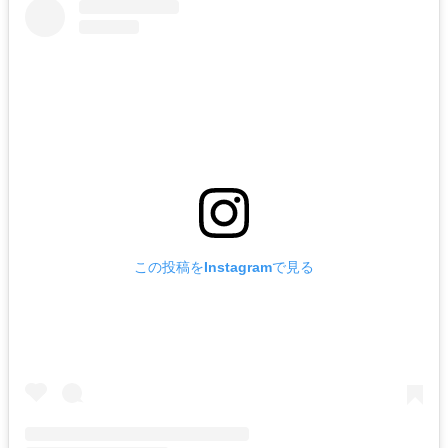
この投稿をInstagramで見る