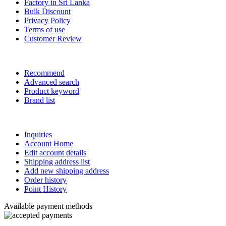
Factory in Sri Lanka
Bulk Discount
Privacy Policy
Terms of use
Customer Review
Recommend
Advanced search
Product keyword
Brand list
Inquiries
Account Home
Edit account details
Shipping address list
Add new shipping address
Order history
Point History
Available payment methods