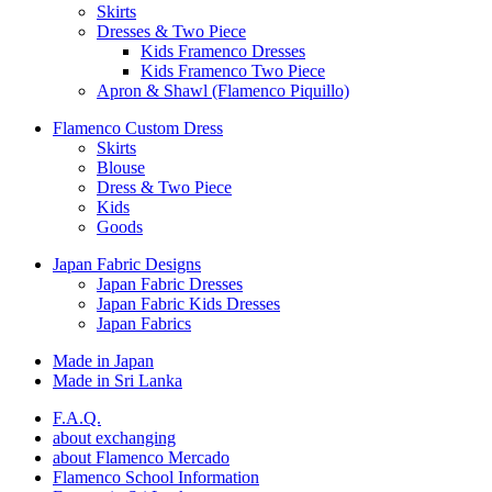
Skirts
Dresses & Two Piece
Kids Framenco Dresses
Kids Framenco Two Piece
Apron & Shawl (Flamenco Piquillo)
Flamenco Custom Dress
Skirts
Blouse
Dress & Two Piece
Kids
Goods
Japan Fabric Designs
Japan Fabric Dresses
Japan Fabric Kids Dresses
Japan Fabrics
Made in Japan
Made in Sri Lanka
F.A.Q.
about exchanging
about Flamenco Mercado
Flamenco School Information