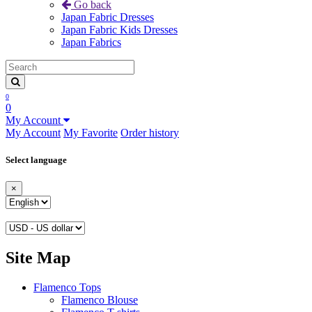
Go back
Japan Fabric Dresses
Japan Fabric Kids Dresses
Japan Fabrics
0
0
My Account
My Account
My Favorite
Order history
Select language
×
Site Map
Flamenco Tops
Flamenco Blouse