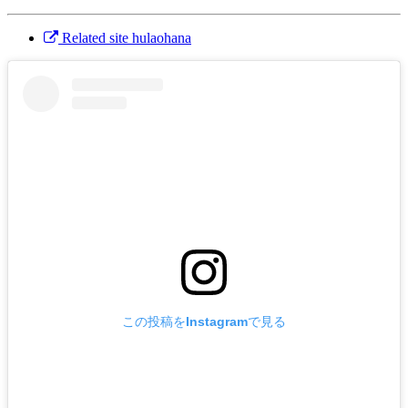
Related site hulaohana
この投稿をInstagramで見る