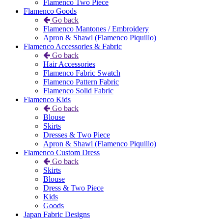
Flamenco Two Piece
Flamenco Goods
Go back
Flamenco Mantones / Embroidery
Apron & Shawl (Flamenco Piquillo)
Flamenco Accessories & Fabric
Go back
Hair Accessories
Flamenco Fabric Swatch
Flamenco Pattern Fabric
Flamenco Solid Fabric
Flamenco Kids
Go back
Blouse
Skirts
Dresses & Two Piece
Apron & Shawl (Flamenco Piquillo)
Flamenco Custom Dress
Go back
Skirts
Blouse
Dress & Two Piece
Kids
Goods
Japan Fabric Designs