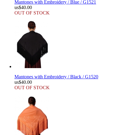
Mantones with Embroidery / Blue / G1521
us$40.00
OUT OF STOCK
Mantones with Embroidery / Black / G1520
us$40.00
OUT OF STOCK