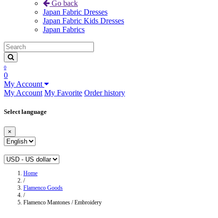
Go back
Japan Fabric Dresses
Japan Fabric Kids Dresses
Japan Fabrics
0
0
My Account
My Account
My Favorite
Order history
Select language
×
Home
/
Flamenco Goods
/
Flamenco Mantones / Embroidery