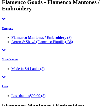
Flamenco Goods - Flamenco Mantones /
Embroidery
Category
Flamenco Mantones / Embroidery
(8)
Apron & Shawl (Flamenco Piquillo)
(36)
Manufacturer
Made in Sri Lanka
(8)
Price
Less than us$99.00 (8)
Flamenco Mantones / Embroidery