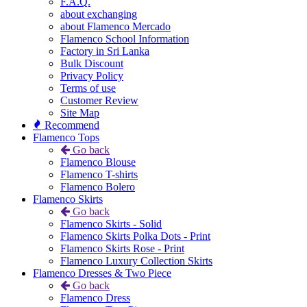
F.A.Q.
about exchanging
about Flamenco Mercado
Flamenco School Information
Factory in Sri Lanka
Bulk Discount
Privacy Policy
Terms of use
Customer Review
Site Map
Recommend
Flamenco Tops
Go back
Flamenco Blouse
Flamenco T-shirts
Flamenco Bolero
Flamenco Skirts
Go back
Flamenco Skirts - Solid
Flamenco Skirts Polka Dots - Print
Flamenco Skirts Rose - Print
Flamenco Luxury Collection Skirts
Flamenco Dresses & Two Piece
Go back
Flamenco Dress