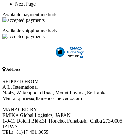
Next Page
Available payment methods
Available shipping methods
Address
SHIPPED FROM:
A.L. International
No46, Watarappola Road, Mount Lavinia, Sri Lanka
Mail :inquiries@flamenco-mercado.com
MANAGED BY:
EMIKA Global Logistics, JAPAN
1-9-11 Doichi Bldg.3F Honcho, Funabashi, Chiba 273-0005
JAPAN
TEL(+81)47-401-3655