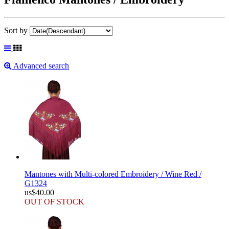
Sort by
Advanced search
Mantones with Multi-colored Embroidery / Wine Red /
G1324
us$40.00
OUT OF STOCK