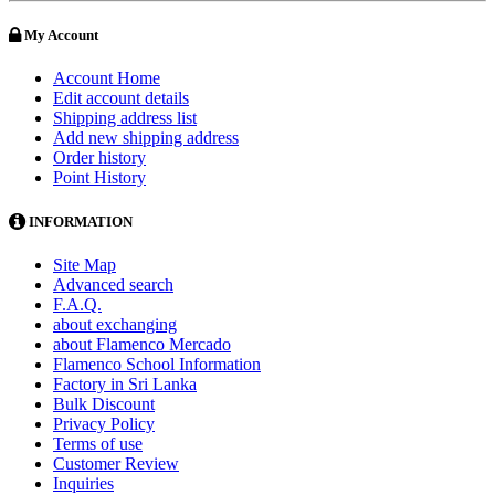
My Account
Account Home
Edit account details
Shipping address list
Add new shipping address
Order history
Point History
INFORMATION
Site Map
Advanced search
F.A.Q.
about exchanging
about Flamenco Mercado
Flamenco School Information
Factory in Sri Lanka
Bulk Discount
Privacy Policy
Terms of use
Customer Review
Inquiries