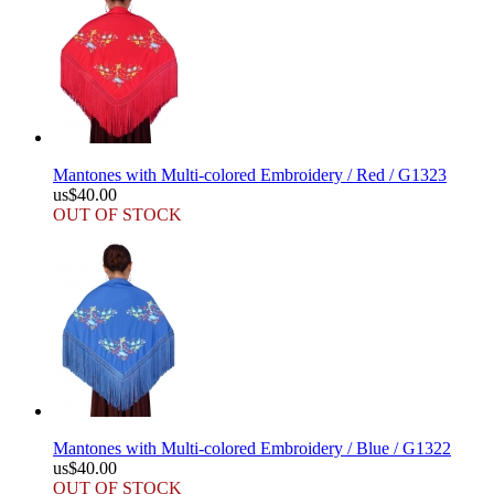
Mantones with Multi-colored Embroidery / Red / G1323
us$40.00
OUT OF STOCK
Mantones with Multi-colored Embroidery / Blue / G1322
us$40.00
OUT OF STOCK