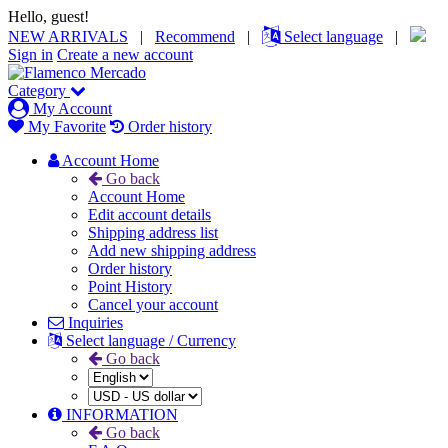
Hello, guest!
NEW ARRIVALS
|
Recommend
|
Select language
|
Sign in
Create a new account
Category
My Account
My Favorite
Order history
Account Home
Go back
Account Home
Edit account details
Shipping address list
Add new shipping address
Order history
Point History
Cancel your account
Inquiries
Select language / Currency
Go back
INFORMATION
Go back