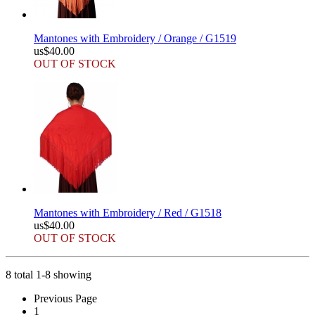
Mantones with Embroidery / Orange / G1519
us$40.00
OUT OF STOCK
Mantones with Embroidery / Red / G1518
us$40.00
OUT OF STOCK
8 total 1-8 showing
Previous Page
1