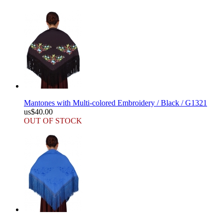
Mantones with Multi-colored Embroidery / Black / G1321
us$40.00
OUT OF STOCK