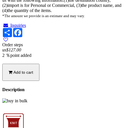
us with the following information:(1)the destination country,
(2)import is for Personal or Commercial, (3)the product name, and
(4)the quantity of the items.
*The amount we provide is an estimate and may vary.
Inquiries
Share
Facebook
Order steps
us$127.00
2 ％point added
Add to cart
Description