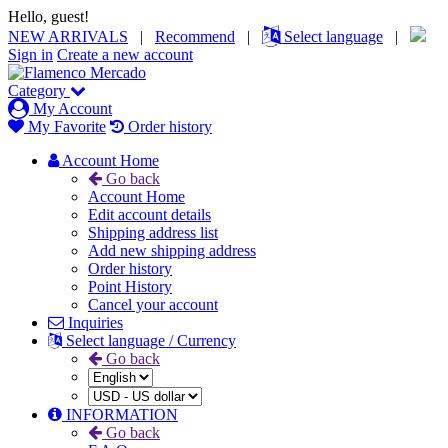
Hello, guest!
NEW ARRIVALS
|
Recommend
|
Select language
|
Sign in
Create a new account
Category
My Account
My Favorite
Order history
Account Home
Go back
Account Home
Edit account details
Shipping address list
Add new shipping address
Order history
Point History
Cancel your account
Inquiries
Select language / Currency
Go back
INFORMATION
Go back