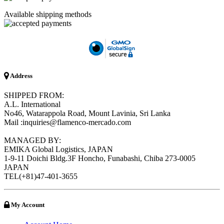
Available shipping methods
Address
SHIPPED FROM:
A.L. International
No46, Watarappola Road, Mount Lavinia, Sri Lanka
Mail :inquiries@flamenco-mercado.com
MANAGED BY:
EMIKA Global Logistics, JAPAN
1-9-11 Doichi Bldg.3F Honcho, Funabashi, Chiba 273-0005
JAPAN
TEL(+81)47-401-3655
My Account