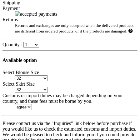
Shipping
Payment
Returns
Returns and exchanges are only accepted when the delivered products
are different from ordered products, or if the products are damaged.
Quantity :
Available option
Select Blouse Size
Select Skirt Size
Customs or import duties may be charged depending on your
country, and these fees must be borne by you.
Please contact us via the "Inquiries" link below before purchase if
you would like us to check the estimated customs and import duties.
We would be pleased to check and inform you if you could provide