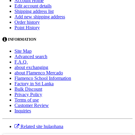
Account Home
Edit account details
Shipping address list
Add new shipping address
Order history
Point History
INFORMATION
Site Map
Advanced search
F.A.Q.
about exchanging
about Flamenco Mercado
Flamenco School Information
Factory in Sri Lanka
Bulk Discount
Privacy Policy
Terms of use
Customer Review
Inquiries
Related site hulaohana