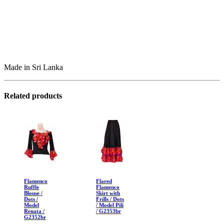
Made in Sri Lanka
Related products
Flamenco
Flared
Ruffle
Flamenco
Blouse /
Skirt with
Dots /
Frills / Dots
Model
/ Model Pili
Renata /
/ G2353br
G2352br