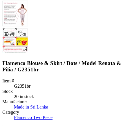
Flamenco Blouse & Skirt / Dots / Model Renata &
Pilia / G2351br
Item #
G2351br
Stock
20 in stock
Manufacturer
Made in Sri Lanka
Category
Flamenco Two Piece