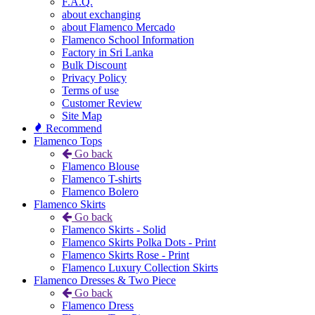
F.A.Q.
about exchanging
about Flamenco Mercado
Flamenco School Information
Factory in Sri Lanka
Bulk Discount
Privacy Policy
Terms of use
Customer Review
Site Map
Recommend
Flamenco Tops
Go back
Flamenco Blouse
Flamenco T-shirts
Flamenco Bolero
Flamenco Skirts
Go back
Flamenco Skirts - Solid
Flamenco Skirts Polka Dots - Print
Flamenco Skirts Rose - Print
Flamenco Luxury Collection Skirts
Flamenco Dresses & Two Piece
Go back
Flamenco Dress