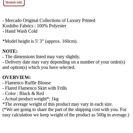
- Mercado Original Collections of Luxury Printed
Koshibo Fabrics : 100% Polyester
- Hand Wash Cold
*Model height is 5' 3" (approx. 160cm).
NOTE:
- The dimensions listed may vary slightly.
- Delivery date may vary depending on a number of your order(s)
and option(s) which you have selected.
OVERVIEW:
- Flamenco Ruffle Blouse
- Flared Flamenco Skirt with Frills
- Color : Black & Red
- Actual product weight*: 1kg
*The average weight of this product may vary in each size.
(*We are going to share the part of the shipping cost with you. For
easy calculation we keep weight of the product as 500g in average.)