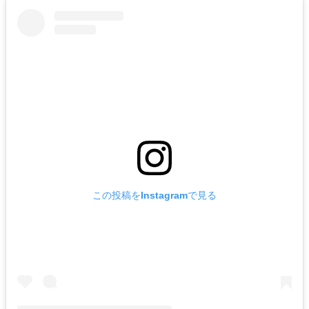
この投稿をInstagramで見る