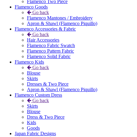
Flamenco Two Piece
Flamenco Goods
Go back
Flamenco Mantones / Embroidery
Apron & Shawl (Flamenco Piquillo)
Flamenco Accessories & Fabric
Go back
Hair Accessories
Flamenco Fabric Swatch
Flamenco Pattern Fabric
Flamenco Solid Fabric
Flamenco Kids
Go back
Blouse
Skirts
Dresses & Two Piece
Apron & Shawl (Flamenco Piquillo)
Flamenco Custom Dress
Go back
Skirts
Blouse
Dress & Two Piece
Kids
Goods
Japan Fabric Designs