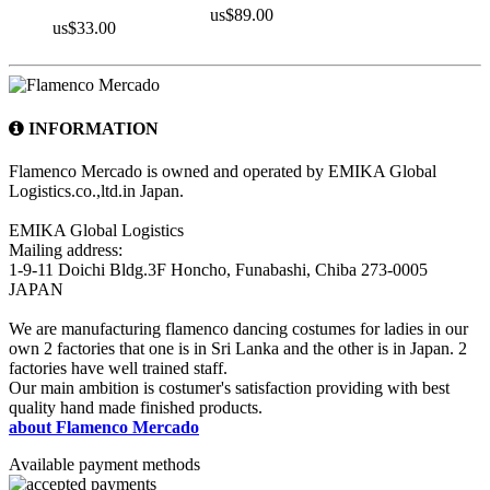
us$89.00
us$33.00
INFORMATION
Flamenco Mercado is owned and operated by EMIKA Global
Logistics.co.,ltd.in Japan.
EMIKA Global Logistics
Mailing address:
1-9-11 Doichi Bldg.3F Honcho, Funabashi, Chiba 273-0005
JAPAN
We are manufacturing flamenco dancing costumes for ladies in our
own 2 factories that one is in Sri Lanka and the other is in Japan. 2
factories have well trained staff.
Our main ambition is costumer's satisfaction providing with best
quality hand made finished products.
about Flamenco Mercado
Available payment methods