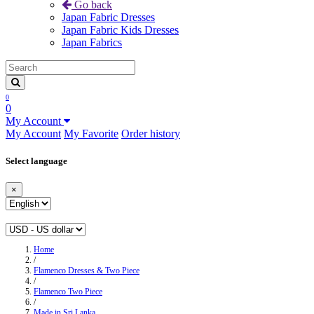
Go back
Japan Fabric Dresses
Japan Fabric Kids Dresses
Japan Fabrics
0
0
My Account
My Account
My Favorite
Order history
Select language
×
Home
/
Flamenco Dresses & Two Piece
/
Flamenco Two Piece
/
Made in Sri Lanka