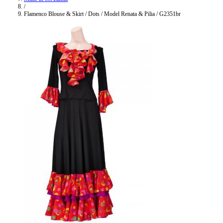
/
Flamenco Blouse & Skirt / Dots / Model Renata & Pilia / G2351br