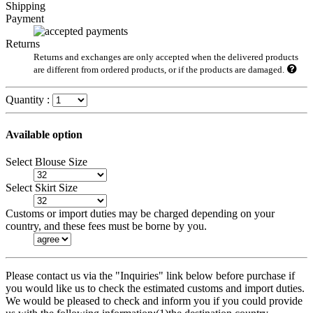
Shipping
Payment
Returns
Returns and exchanges are only accepted when the delivered products
are different from ordered products, or if the products are damaged.
Quantity :
Available option
Select Blouse Size
Select Skirt Size
Customs or import duties may be charged depending on your
country, and these fees must be borne by you.
Please contact us via the "Inquiries" link below before purchase if
you would like us to check the estimated customs and import duties.
We would be pleased to check and inform you if you could provide