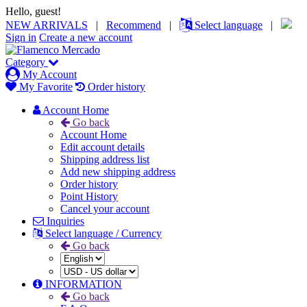
Hello, guest!
NEW ARRIVALS
|
Recommend
|
Select language
|
Sign in
Create a new account
Category
My Account
My Favorite
Order history
Account Home
Go back
Account Home
Edit account details
Shipping address list
Add new shipping address
Order history
Point History
Cancel your account
Inquiries
Select language / Currency
Go back
INFORMATION
Go back