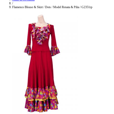
/
Flamenco Blouse & Skirt / Dots / Model Renata & Pilia / G2351rp