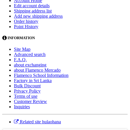
Account Home
Edit account details
Shipping address list
Add new shipping address
Order history
Point History
INFORMATION
Site Map
Advanced search
F.A.Q.
about exchanging
about Flamenco Mercado
Flamenco School Information
Factory in Sri Lanka
Bulk Discount
Privacy Policy
Terms of use
Customer Review
Inquiries
Related site hulaohana