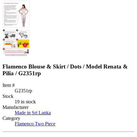
Flamenco Blouse & Skirt / Dots / Model Renata &
Pilia / G2351rp
Item #
G2351rp
Stock
19 in stock
Manufacturer
Made in Sri Lanka
Category
Flamenco Two Piece