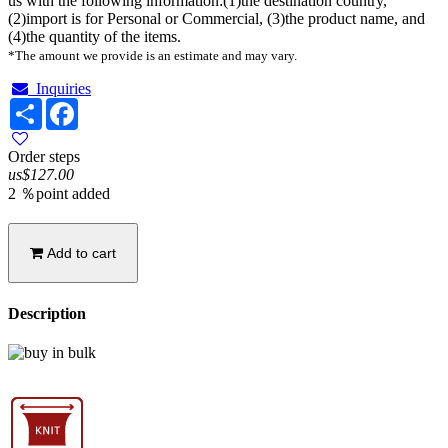
us with the following information:(1)the destination country,
(2)import is for Personal or Commercial, (3)the product name, and
(4)the quantity of the items.
*The amount we provide is an estimate and may vary.
Inquiries
Share
Facebook
Order steps
us$127.00
2 ％point added
Add to cart
Description