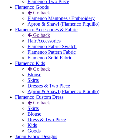
Flamenco Two Piece
Flamenco Goods
Go back
Flamenco Mantones / Embroidery
Apron & Shawl (Flamenco Piquillo)
Flamenco Accessories & Fabric
Go back
Hair Accessories
Flamenco Fabric Swatch
Flamenco Pattern Fabric
Flamenco Solid Fabric
Flamenco Kids
Go back
Blouse
Skirts
Dresses & Two Piece
Apron & Shawl (Flamenco Piquillo)
Flamenco Custom Dress
Go back
Skirts
Blouse
Dress & Two Piece
Kids
Goods
Japan Fabric Designs