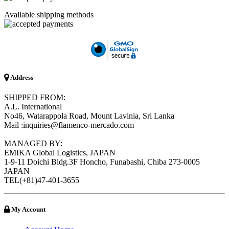
Available shipping methods
Address
SHIPPED FROM:
A.L. International
No46, Watarappola Road, Mount Lavinia, Sri Lanka
Mail :inquiries@flamenco-mercado.com
MANAGED BY:
EMIKA Global Logistics, JAPAN
1-9-11 Doichi Bldg.3F Honcho, Funabashi, Chiba 273-0005
JAPAN
TEL(+81)47-401-3655
My Account