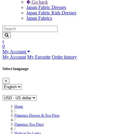
Go back
Japan Fabric Dresses
Japan Fabric Kids Dresses
Japan Fabrics
0
0
My Account
My Account
My Favorite
Order history
Select language
×
Home
/
Flamenco Dresses & Two Piece
/
Flamenco Two Piece
/
Made in Sri Lanka