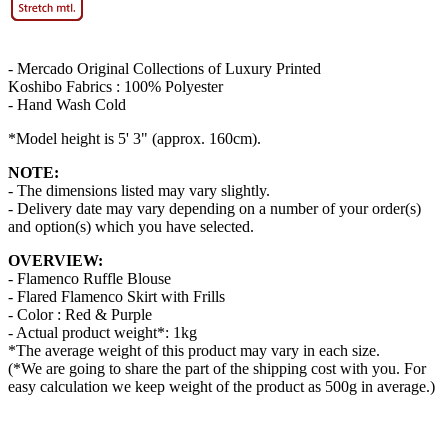
- Mercado Original Collections of Luxury Printed
Koshibo Fabrics : 100% Polyester
- Hand Wash Cold
*Model height is 5' 3" (approx. 160cm).
NOTE:
- The dimensions listed may vary slightly.
- Delivery date may vary depending on a number of your order(s)
and option(s) which you have selected.
OVERVIEW:
- Flamenco Ruffle Blouse
- Flared Flamenco Skirt with Frills
- Color : Red & Purple
- Actual product weight*: 1kg
*The average weight of this product may vary in each size.
(*We are going to share the part of the shipping cost with you. For
easy calculation we keep weight of the product as 500g in average.)