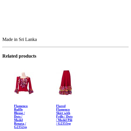
Made in Sri Lanka
Related products
Flamenco
Flared
Ruffle
Flamenco
Blouse /
Skirt with
Dots /
Frills / Dots
Model
/ Model Pili
Renata /
/ G2353rp
G2352rp