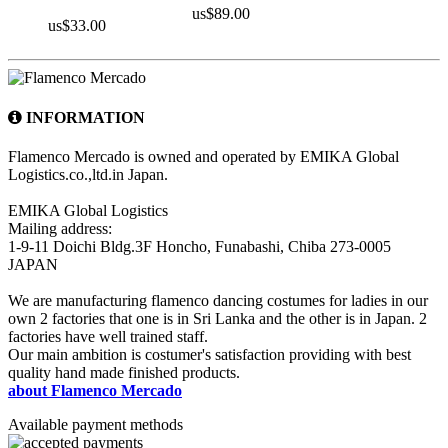
us$89.00
us$33.00
INFORMATION
Flamenco Mercado is owned and operated by EMIKA Global
Logistics.co.,ltd.in Japan.
EMIKA Global Logistics
Mailing address:
1-9-11 Doichi Bldg.3F Honcho, Funabashi, Chiba 273-0005
JAPAN
We are manufacturing flamenco dancing costumes for ladies in our
own 2 factories that one is in Sri Lanka and the other is in Japan. 2
factories have well trained staff.
Our main ambition is costumer's satisfaction providing with best
quality hand made finished products.
about Flamenco Mercado
Available payment methods