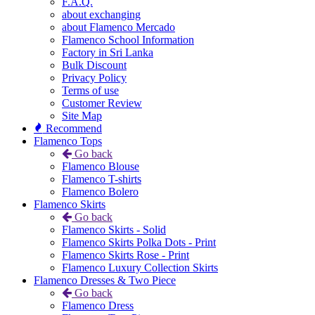
F.A.Q.
about exchanging
about Flamenco Mercado
Flamenco School Information
Factory in Sri Lanka
Bulk Discount
Privacy Policy
Terms of use
Customer Review
Site Map
Recommend
Flamenco Tops
Go back
Flamenco Blouse
Flamenco T-shirts
Flamenco Bolero
Flamenco Skirts
Go back
Flamenco Skirts - Solid
Flamenco Skirts Polka Dots - Print
Flamenco Skirts Rose - Print
Flamenco Luxury Collection Skirts
Flamenco Dresses & Two Piece
Go back
Flamenco Dress