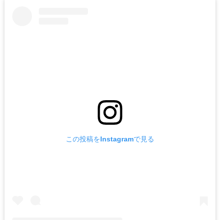
この投稿をInstagramで見る