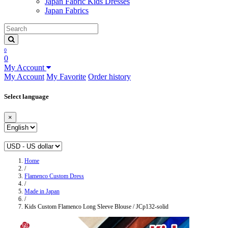
Japan Fabric Kids Dresses
Japan Fabrics
0
0
My Account
My Account
My Favorite
Order history
Select language
×
Home
/
Flamenco Custom Dress
/
Made in Japan
/
Kids Custom Flamenco Long Sleeve Blouse / JCp132-solid