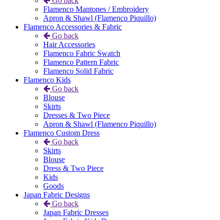
Go back
Flamenco Mantones / Embroidery
Apron & Shawl (Flamenco Piquillo)
Flamenco Accessories & Fabric
Go back
Hair Accessories
Flamenco Fabric Swatch
Flamenco Pattern Fabric
Flamenco Solid Fabric
Flamenco Kids
Go back
Blouse
Skirts
Dresses & Two Piece
Apron & Shawl (Flamenco Piquillo)
Flamenco Custom Dress
Go back
Skirts
Blouse
Dress & Two Piece
Kids
Goods
Japan Fabric Designs
Go back
Japan Fabric Dresses