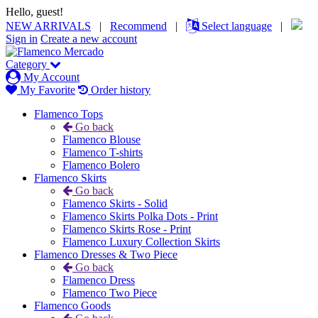
Hello, guest!
NEW ARRIVALS
|
Recommend
|
Select language
|
Sign in
Create a new account
Category
My Account
My Favorite
Order history
Flamenco Tops
Go back
Flamenco Blouse
Flamenco T-shirts
Flamenco Bolero
Flamenco Skirts
Go back
Flamenco Skirts - Solid
Flamenco Skirts Polka Dots - Print
Flamenco Skirts Rose - Print
Flamenco Luxury Collection Skirts
Flamenco Dresses & Two Piece
Go back
Flamenco Dress
Flamenco Two Piece
Flamenco Goods