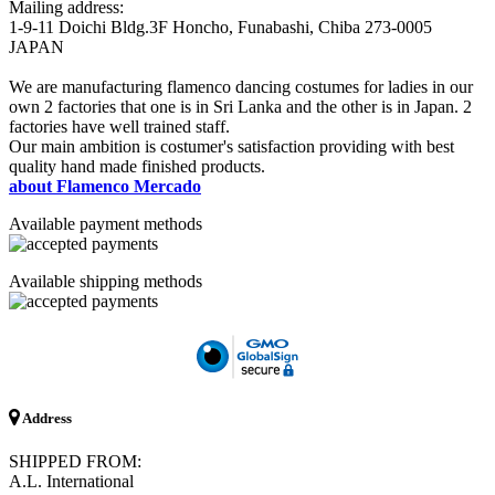
Mailing address:
1-9-11 Doichi Bldg.3F Honcho, Funabashi, Chiba 273-0005
JAPAN
We are manufacturing flamenco dancing costumes for ladies in our
own 2 factories that one is in Sri Lanka and the other is in Japan. 2
factories have well trained staff.
Our main ambition is costumer's satisfaction providing with best
quality hand made finished products.
about Flamenco Mercado
Available payment methods
Available shipping methods
Address
SHIPPED FROM:
A.L. International