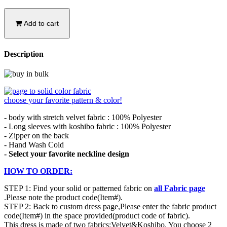
Add to cart
Description
choose your favorite pattern & color!
- body with stretch velvet fabric : 100% Polyester
- Long sleeves with koshibo fabric : 100% Polyester
- Zipper on the back
- Hand Wash Cold
- Select your favorite neckline design
HOW TO ORDER:
STEP 1: Find your solid or patterned fabric on
all Fabric page
.Please note the product code(Item#).
STEP 2: Back to custom dress page,Please enter the fabric product
code(Item#) in the space provided(product code of fabric).
This dress is made of two fabrics:Velvet&Koshibo. You choose 2