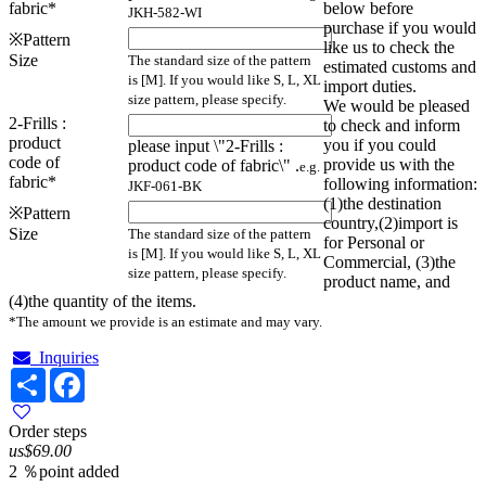
fabric
*
below before
JKH-582-WI
purchase if you would
※Pattern
like us to check the
Size
The standard size of the pattern
estimated customs and
is [M]. If you would like S, L, XL
import duties.
size pattern, please specify.
We would be pleased
2-Frills :
to check and inform
product
you if you could
please input \"2-Frills :
code of
provide us with the
product code of fabric\" .
e.g.
fabric
*
following information:
JKF-061-BK
(1)the destination
※Pattern
country,(2)import is
Size
The standard size of the pattern
for Personal or
is [M]. If you would like S, L, XL
Commercial, (3)the
size pattern, please specify.
product name, and
(4)the quantity of the items.
*The amount we provide is an estimate and may vary.
Inquiries
Share
Facebook
Order steps
us$69.00
2 ％point added