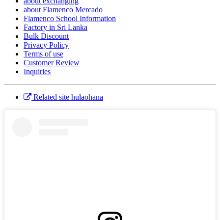
about exchanging
about Flamenco Mercado
Flamenco School Information
Factory in Sri Lanka
Bulk Discount
Privacy Policy
Terms of use
Customer Review
Inquiries
Related site hulaohana