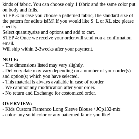
kinds of fabric. You can choose only 1 fabric and the same color put
on body and frills.
STEP 3: In case you choose a patterned fabric,The standard size of
the pattern for adluts is[M].If you would like S, L or XL size please
specify.
Select quantity,size and options and add to cart.
STEP 4: Once we receive your order,will send you a confirmation
email.
Will ship within 2-3weeks after your payment.
NOTE:
- The dimensions listed may vary slightly.
- Delivery date may vary depending on a number of your order(s)
and option(s) which you have selected.
- This material is always available in case of reorder.
- We cannnot any modification after your order.
- No return and Exchange for costomized order.
OVERVIEW:
- Kids Custom Flamenco Long Sleeve Blouse / JCp132-mix
- color: any solid color or any patterned fabric you like!