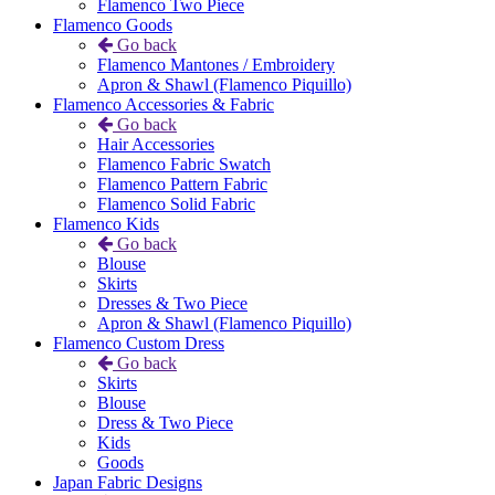
Flamenco Two Piece
Flamenco Goods
Go back
Flamenco Mantones / Embroidery
Apron & Shawl (Flamenco Piquillo)
Flamenco Accessories & Fabric
Go back
Hair Accessories
Flamenco Fabric Swatch
Flamenco Pattern Fabric
Flamenco Solid Fabric
Flamenco Kids
Go back
Blouse
Skirts
Dresses & Two Piece
Apron & Shawl (Flamenco Piquillo)
Flamenco Custom Dress
Go back
Skirts
Blouse
Dress & Two Piece
Kids
Goods
Japan Fabric Designs