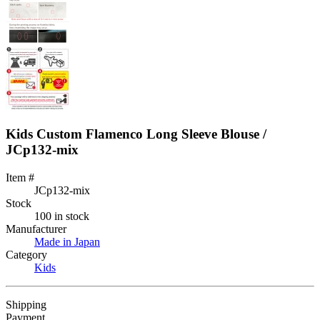
Kids Custom Flamenco Long Sleeve Blouse /
JCp132-mix
Item #
JCp132-mix
Stock
100 in stock
Manufacturer
Made in Japan
Category
Kids
Shipping
Payment