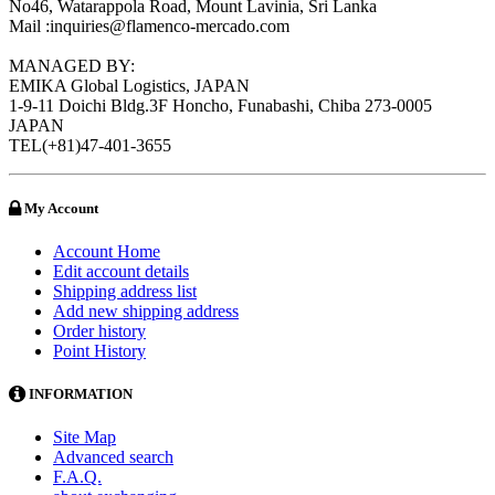
No46, Watarappola Road, Mount Lavinia, Sri Lanka
Mail :inquiries@flamenco-mercado.com
MANAGED BY:
EMIKA Global Logistics, JAPAN
1-9-11 Doichi Bldg.3F Honcho, Funabashi, Chiba 273-0005
JAPAN
TEL(+81)47-401-3655
My Account
Account Home
Edit account details
Shipping address list
Add new shipping address
Order history
Point History
INFORMATION
Site Map
Advanced search
F.A.Q.