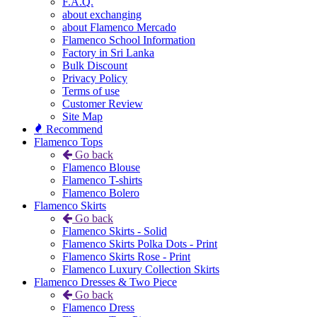
F.A.Q.
about exchanging
about Flamenco Mercado
Flamenco School Information
Factory in Sri Lanka
Bulk Discount
Privacy Policy
Terms of use
Customer Review
Site Map
Recommend
Flamenco Tops
Go back
Flamenco Blouse
Flamenco T-shirts
Flamenco Bolero
Flamenco Skirts
Go back
Flamenco Skirts - Solid
Flamenco Skirts Polka Dots - Print
Flamenco Skirts Rose - Print
Flamenco Luxury Collection Skirts
Flamenco Dresses & Two Piece
Go back
Flamenco Dress