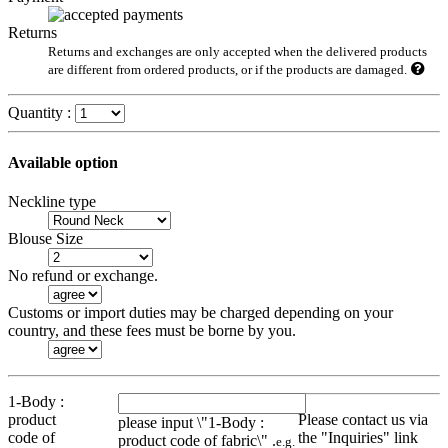
Returns
Returns and exchanges are only accepted when the delivered products
are different from ordered products, or if the products are damaged.
Quantity :
Available option
Neckline type
Blouse Size
No refund or exchange.
Customs or import duties may be charged depending on your
country, and these fees must be borne by you.
1-Body :
product
Please contact us via
please input \"1-Body :
code of
the "Inquiries" link
product code of fabric\" .
e.g.