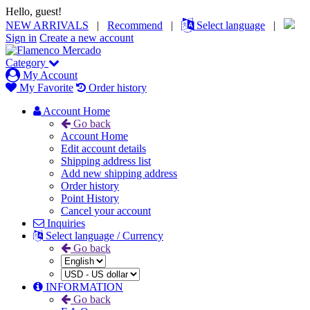
Hello, guest!
NEW ARRIVALS
|
Recommend
|
Select language
|
Sign in
Create a new account
Category
My Account
My Favorite
Order history
Account Home
Go back
Account Home
Edit account details
Shipping address list
Add new shipping address
Order history
Point History
Cancel your account
Inquiries
Select language / Currency
Go back
INFORMATION
Go back