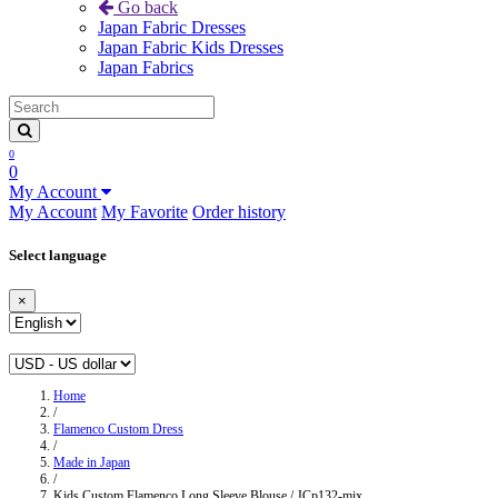
Go back
Japan Fabric Dresses
Japan Fabric Kids Dresses
Japan Fabrics
0
0
My Account
My Account
My Favorite
Order history
Select language
×
Home
/
Flamenco Custom Dress
/
Made in Japan
/
Kids Custom Flamenco Long Sleeve Blouse / JCp132-mix