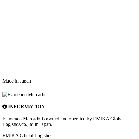
Made in Japan
INFORMATION
Flamenco Mercado is owned and operated by EMIKA Global
Logistics.co.,ltd.in Japan.
EMIKA Global Logistics