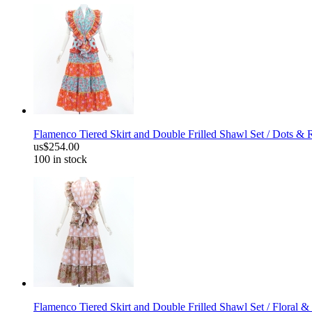
Flamenco Tiered Skirt and Double Frilled Shawl Set / Dots & 
us$254.00
100 in stock
Flamenco Tiered Skirt and Double Frilled Shawl Set / Floral &