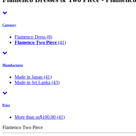
Category
Flamenco Dress
(8)
Flamenco Two Piece
(41)
Manufacturer
Made in Japan
(41)
Made in Sri Lanka
(43)
Price
More than us$100.00 (41)
Flamenco Two Piece