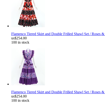
Flamenco Tiered Skirt and Double Frilled Shawl Set / Roses &
us$254.00
100 in stock
Flamenco Tiered Skirt and Double Frilled Shawl Set / Roses &
us$254.00
100 in stock