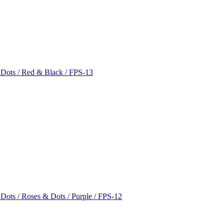
 Dots / Red & Black / FPS-13
 Dots / Roses & Dots / Purple / FPS-12