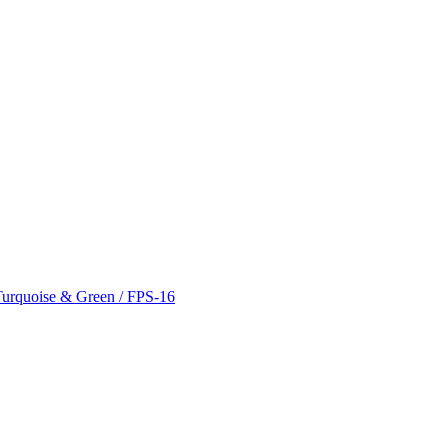
 Turquoise & Green / FPS-16