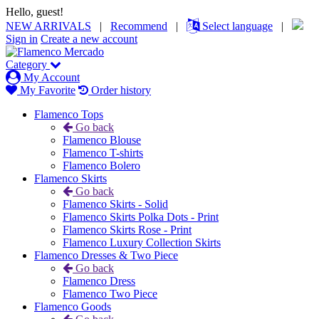
Hello, guest!
NEW ARRIVALS
|
Recommend
|
Select language
|
Sign in
Create a new account
Category
My Account
My Favorite
Order history
Flamenco Tops
Go back
Flamenco Blouse
Flamenco T-shirts
Flamenco Bolero
Flamenco Skirts
Go back
Flamenco Skirts - Solid
Flamenco Skirts Polka Dots - Print
Flamenco Skirts Rose - Print
Flamenco Luxury Collection Skirts
Flamenco Dresses & Two Piece
Go back
Flamenco Dress
Flamenco Two Piece
Flamenco Goods