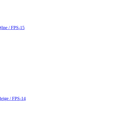
 Wine / FPS-15
Beige / FPS-14