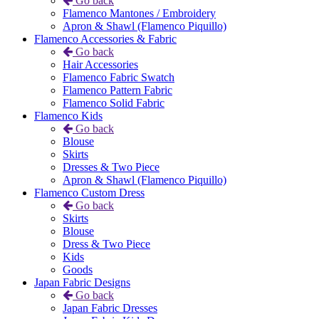
Go back
Flamenco Mantones / Embroidery
Apron & Shawl (Flamenco Piquillo)
Flamenco Accessories & Fabric
Go back
Hair Accessories
Flamenco Fabric Swatch
Flamenco Pattern Fabric
Flamenco Solid Fabric
Flamenco Kids
Go back
Blouse
Skirts
Dresses & Two Piece
Apron & Shawl (Flamenco Piquillo)
Flamenco Custom Dress
Go back
Skirts
Blouse
Dress & Two Piece
Kids
Goods
Japan Fabric Designs
Go back
Japan Fabric Dresses