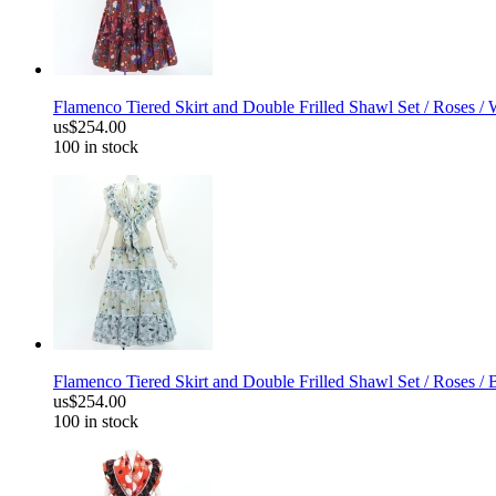
Flamenco Tiered Skirt and Double Frilled Shawl Set / Roses /
us$254.00
100 in stock
Flamenco Tiered Skirt and Double Frilled Shawl Set / Roses / 
us$254.00
100 in stock