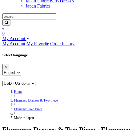
Japan Fabric Kids Dresses
Japan Fabrics
0
0
My Account
My Account
My Favorite
Order history
Select language
×
Home
/
Flamenco Dresses & Two Piece
/
Flamenco Two Piece
/
Made in Japan
Flamenco Dresses & Two Piece - Flamenco