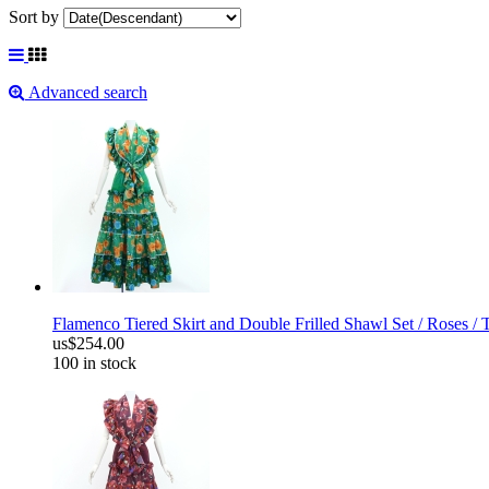
Sort by
Advanced search
Flamenco Tiered Skirt and Double Frilled Shawl Set / Roses /
us$254.00
100 in stock