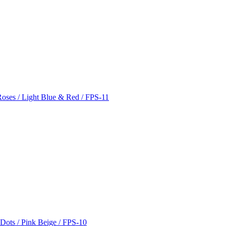
Roses / Light Blue & Red / FPS-11
 Dots / Pink Beige / FPS-10