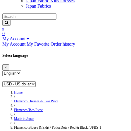
Japan Fabric Kids Dresses
Japan Fabrics
0
0
My Account
My Account
My Favorite
Order history
Select language
×
Home
/
Flamenco Dresses & Two Piece
/
Flamenco Two Piece
/
Made in Japan
/
Flamenco Blouse & Skirt / Polka Dots / Red & Black / JFBS-1