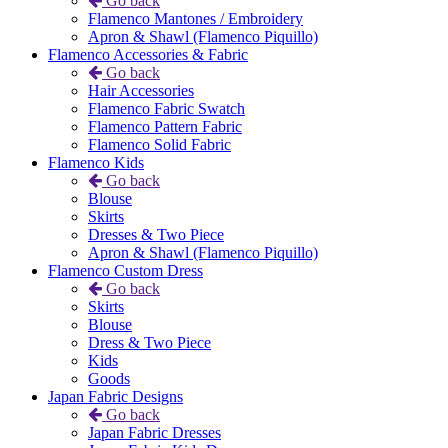
Go back
Flamenco Mantones / Embroidery
Apron & Shawl (Flamenco Piquillo)
Flamenco Accessories & Fabric
Go back
Hair Accessories
Flamenco Fabric Swatch
Flamenco Pattern Fabric
Flamenco Solid Fabric
Flamenco Kids
Go back
Blouse
Skirts
Dresses & Two Piece
Apron & Shawl (Flamenco Piquillo)
Flamenco Custom Dress
Go back
Skirts
Blouse
Dress & Two Piece
Kids
Goods
Japan Fabric Designs
Go back
Japan Fabric Dresses