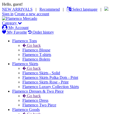
Hello, guest!
NEW ARRIVALS
|
Recommend
|
Select language
|
Sign in
Create a new account
Category
My Account
My Favorite
Order history
Flamenco Tops
Go back
Flamenco Blouse
Flamenco T-shirts
Flamenco Bolero
Flamenco Skirts
Go back
Flamenco Skirts - Solid
Flamenco Skirts Polka Dots - Print
Flamenco Skirts Rose - Print
Flamenco Luxury Collection Skirts
Flamenco Dresses & Two Piece
Go back
Flamenco Dress
Flamenco Two Piece
Flamenco Goods