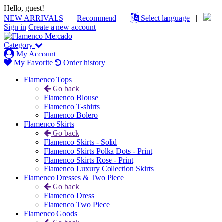
Hello, guest!
NEW ARRIVALS
|
Recommend
|
Select language
|
Sign in
Create a new account
Category
My Account
My Favorite
Order history
Flamenco Tops
Go back
Flamenco Blouse
Flamenco T-shirts
Flamenco Bolero
Flamenco Skirts
Go back
Flamenco Skirts - Solid
Flamenco Skirts Polka Dots - Print
Flamenco Skirts Rose - Print
Flamenco Luxury Collection Skirts
Flamenco Dresses & Two Piece
Go back
Flamenco Dress
Flamenco Two Piece
Flamenco Goods