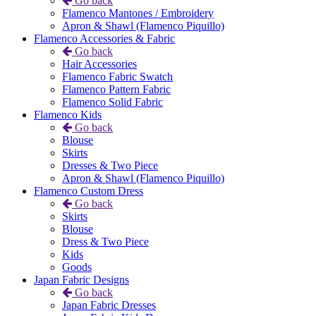
Go back
Flamenco Mantones / Embroidery
Apron & Shawl (Flamenco Piquillo)
Flamenco Accessories & Fabric
Go back
Hair Accessories
Flamenco Fabric Swatch
Flamenco Pattern Fabric
Flamenco Solid Fabric
Flamenco Kids
Go back
Blouse
Skirts
Dresses & Two Piece
Apron & Shawl (Flamenco Piquillo)
Flamenco Custom Dress
Go back
Skirts
Blouse
Dress & Two Piece
Kids
Goods
Japan Fabric Designs
Go back
Japan Fabric Dresses