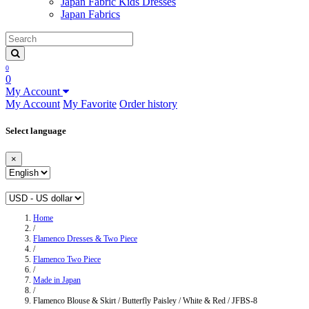
Japan Fabric Kids Dresses
Japan Fabrics
0
0
My Account
My Account
My Favorite
Order history
Select language
×
Home
/
Flamenco Dresses & Two Piece
/
Flamenco Two Piece
/
Made in Japan
/
Flamenco Blouse & Skirt / Butterfly Paisley / White & Red / JFBS-8