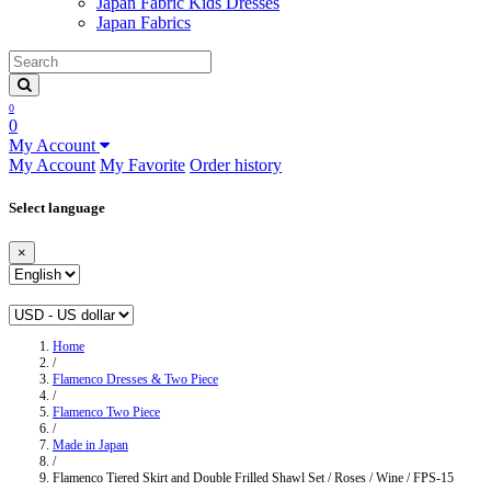
Japan Fabric Kids Dresses
Japan Fabrics
0
0
My Account
My Account
My Favorite
Order history
Select language
×
Home
/
Flamenco Dresses & Two Piece
/
Flamenco Two Piece
/
Made in Japan
/
Flamenco Tiered Skirt and Double Frilled Shawl Set / Roses / Wine / FPS-15