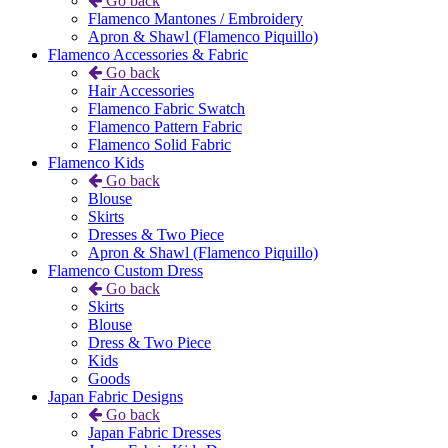
Go back
Flamenco Mantones / Embroidery
Apron & Shawl (Flamenco Piquillo)
Flamenco Accessories & Fabric
Go back
Hair Accessories
Flamenco Fabric Swatch
Flamenco Pattern Fabric
Flamenco Solid Fabric
Flamenco Kids
Go back
Blouse
Skirts
Dresses & Two Piece
Apron & Shawl (Flamenco Piquillo)
Flamenco Custom Dress
Go back
Skirts
Blouse
Dress & Two Piece
Kids
Goods
Japan Fabric Designs
Go back
Japan Fabric Dresses