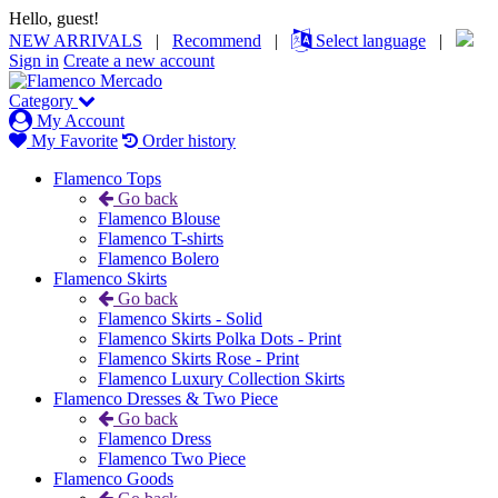
Hello, guest!
NEW ARRIVALS
|
Recommend
|
Select language
|
Sign in
Create a new account
Category
My Account
My Favorite
Order history
Flamenco Tops
Go back
Flamenco Blouse
Flamenco T-shirts
Flamenco Bolero
Flamenco Skirts
Go back
Flamenco Skirts - Solid
Flamenco Skirts Polka Dots - Print
Flamenco Skirts Rose - Print
Flamenco Luxury Collection Skirts
Flamenco Dresses & Two Piece
Go back
Flamenco Dress
Flamenco Two Piece
Flamenco Goods